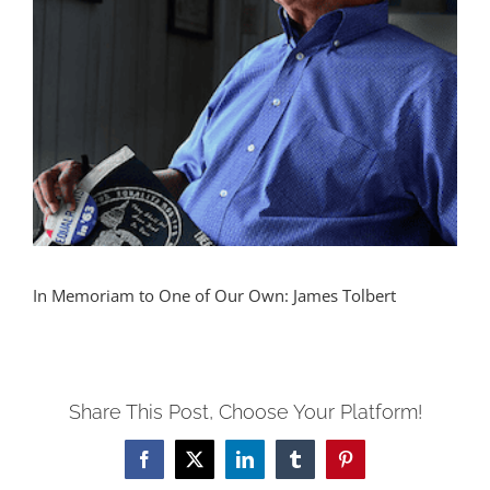
In Memoriam to One of Our Own: James Tolbert
Share This Post, Choose Your Platform!
Facebook
X
LinkedIn
Tumblr
Pinterest