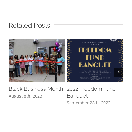
Related Posts
20
Aug
Black Business Month
2022 Freedom Fund
Banquet
August 8th, 2023
September 28th, 2022