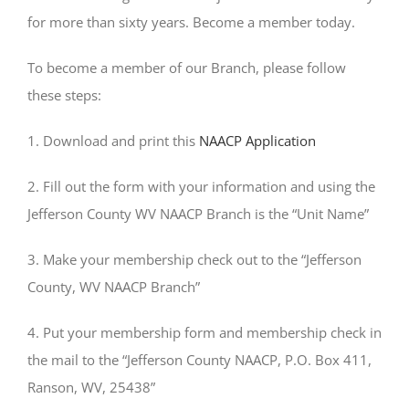
for more than sixty years. Become a member today.
To become a member of our Branch, please follow
these steps:
1. Download and print this
NAACP Application
2. Fill out the form with your information and using the
Jefferson County WV NAACP Branch is the “Unit Name”
3. Make your membership check out to the “Jefferson
County, WV NAACP Branch”
4. Put your membership form and membership check in
the mail to the “Jefferson County NAACP, P.O. Box 411,
Ranson, WV, 25438”