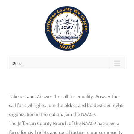
Skip
to
content
Go to...
Take a stand. Answer the call for equality. Answer the
call for civil rights. Join the oldest and boldest civil rights
organization in the nation. Join the NAACP.
The Jefferson County Branch of the NAACP has been a
force for civil rights and racial justice in our community