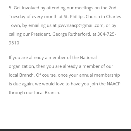
5. Get involved by attending our meetings on the 2nd
Tuesday of every month at St. Phillips Church in Charles
Town, by emailing us at jcwvnaacp@gmail.com, or by
calling our President, George Rutherford, at 304-725-
9610
If you are already a member of the National
organization, then you are already a member of our
local Branch. Of course, once your annual membership
is due again, we would love to have you join the NAACP
through our local Branch.