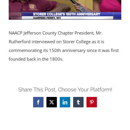
NAACP Jefferson County Chapter President, Mr.
Rutherford interviewed on Storer College as it is
commemorating its 150th anniversary since it was first
founded back in the 1800s.
Share This Post, Choose Your Platform!
Facebook
X
LinkedIn
Tumblr
Pinterest