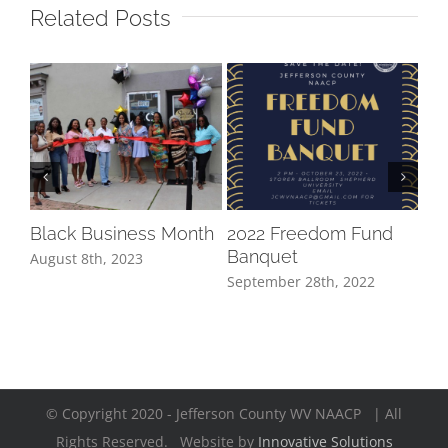
Related Posts
20
Aug
Black Business Month
2022 Freedom Fund
Banquet
August 8th, 2023
September 28th, 2022
© Copyright 2020 - Jefferson County WV NAACP | All
Rights Reserved. Website by
Innovative Solutions