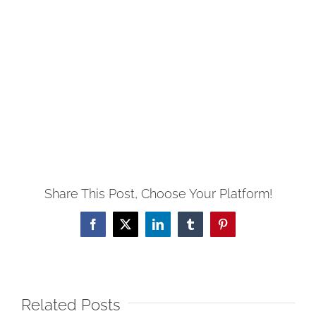
Share This Post, Choose Your Platform!
Facebook
X
LinkedIn
Tumblr
Pinterest
Related Posts